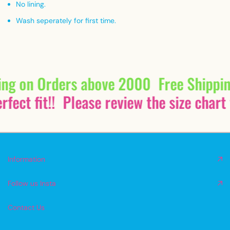
No lining.
Wash seperately for first time.
ing on Orders above 2000
Free Shippi
fect fit!!
Please review the size chart 
Information
Follow us Insta
Contact Us