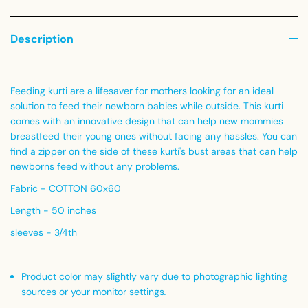
Description
Feeding kurti are a lifesaver for mothers looking for an ideal
solution to feed their newborn babies while outside. This kurti
comes with an innovative design that can help new mommies
breastfeed their young ones without facing any hassles. You can
find a zipper on the side of these kurti's bust areas that can help
newborns feed without any problems.
Fabric - COTTON 60x60
Length - 50 inches
sleeves - 3/4th
Product color may slightly vary due to photographic lighting
sources or your monitor settings
.