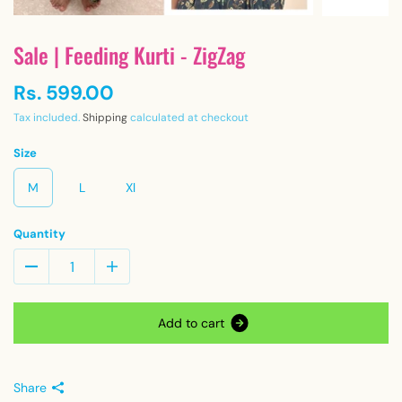
Sale | Feeding Kurti - ZigZag
Rs. 599.00
Tax included.
Shipping
calculated at checkout
Size
M
L
Xl
Quantity
A
d
d
t
o
c
a
r
t
Share