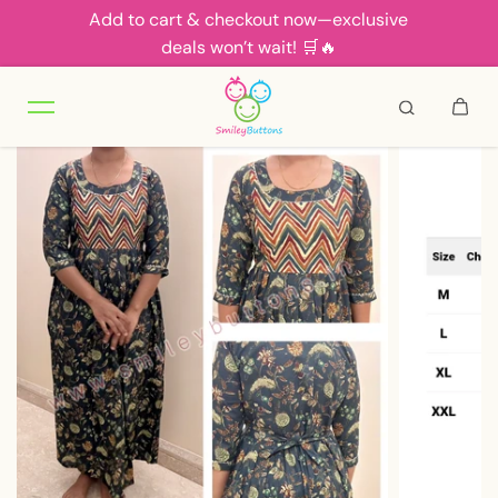
Add to cart & checkout now—exclusive
Skip to content
deals won’t wait! 🛒🔥