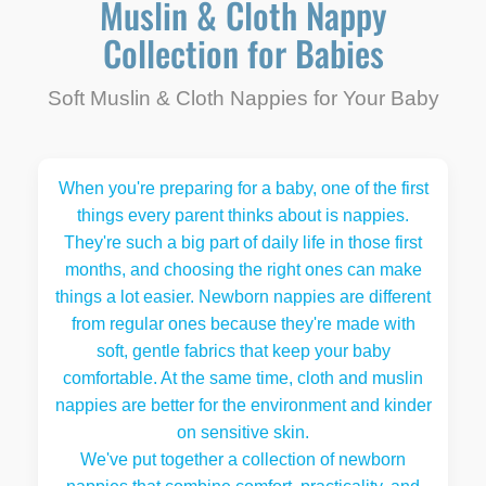
Muslin & Cloth Nappy
Collection for Babies
Soft Muslin & Cloth Nappies for Your Baby
When you're preparing for a baby, one of the first
things every parent thinks about is nappies.
They're such a big part of daily life in those first
months, and choosing the right ones can make
things a lot easier. Newborn nappies are different
from regular ones because they're made with
soft, gentle fabrics that keep your baby
comfortable. At the same time, cloth and muslin
nappies are better for the environment and kinder
on sensitive skin.
We've put together a collection of newborn