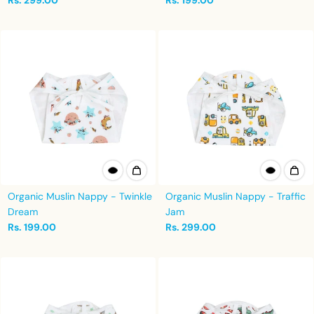
Rs. 299.00
Rs. 199.00
Organic Muslin Nappy - Twinkle
Organic Muslin Nappy - Traffic
Dream
Jam
Rs. 199.00
Rs. 299.00