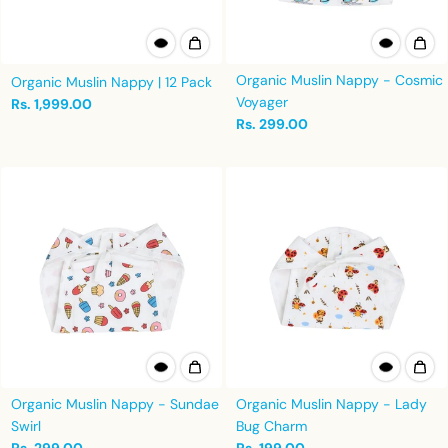
Organic Muslin Nappy - Cosmic
Organic Muslin Nappy | 12 Pack
Voyager
Rs. 1,999.00
Rs. 299.00
Organic Muslin Nappy - Sundae
Organic Muslin Nappy - Lady
Swirl
Bug Charm