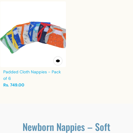
Padded Cloth Nappies - Pack
of 6
Rs. 749.00
Newborn Nappies – Soft