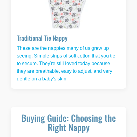
Traditional Tie Nappy
These are the nappies many of us grew up
seeing. Simple strips of soft cotton that you tie
to secure. They're still loved today because
they are breathable, easy to adjust, and very
gentle on a baby's skin.
Buying Guide: Choosing the
Right Nappy