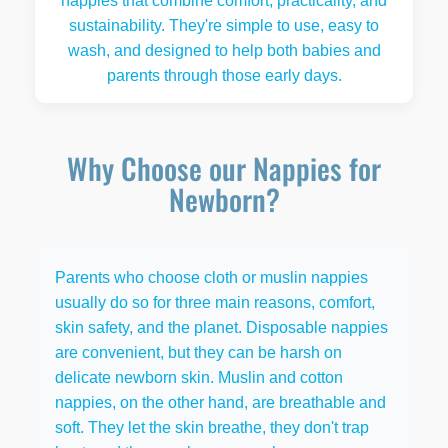
nappies that combine comfort, practicality, and
sustainability. They're simple to use, easy to
wash, and designed to help both babies and
parents through those early days.
Why Choose our Nappies for
Newborn?
Parents who choose cloth or muslin nappies
usually do so for three main reasons, comfort,
skin safety, and the planet. Disposable nappies
are convenient, but they can be harsh on
delicate newborn skin. Muslin and cotton
nappies, on the other hand, are breathable and
soft. They let the skin breathe, they don't trap