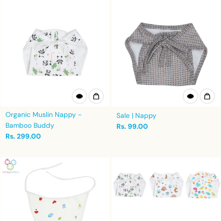
Organic Muslin Nappy -
Sale | Nappy
Bamboo Buddy
Rs. 99.00
Rs. 299.00