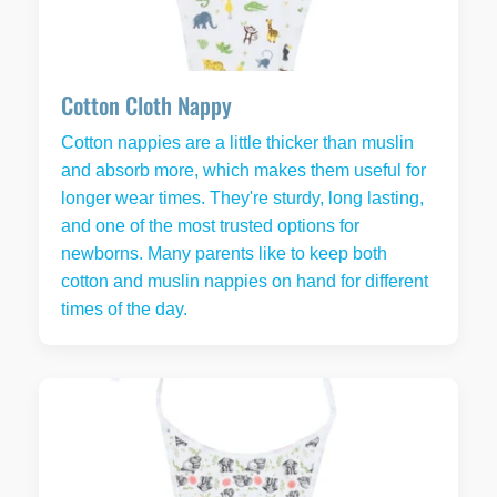
Cotton Cloth Nappy
Cotton nappies are a little thicker than muslin
and absorb more, which makes them useful for
longer wear times. They're sturdy, long lasting,
and one of the most trusted options for
newborns. Many parents like to keep both
cotton and muslin nappies on hand for different
times of the day.