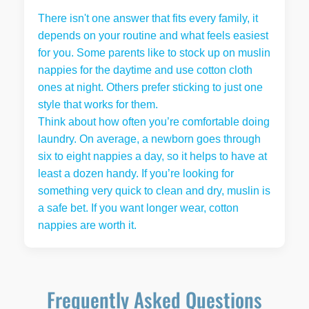
There isn't one answer that fits every family, it
depends on your routine and what feels easiest
for you. Some parents like to stock up on muslin
nappies for the daytime and use cotton cloth
ones at night. Others prefer sticking to just one
style that works for them.
Think about how often you’re comfortable doing
laundry. On average, a newborn goes through
six to eight nappies a day, so it helps to have at
least a dozen handy. If you’re looking for
something very quick to clean and dry, muslin is
a safe bet. If you want longer wear, cotton
nappies are worth it.
Frequently Asked Questions