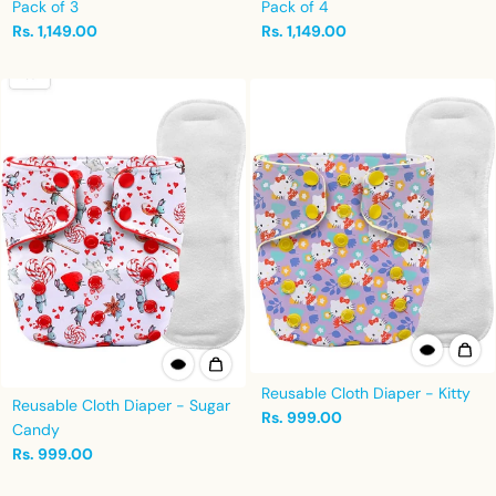
Pack of 3
Pack of 4
Rs. 1,149.00
Rs. 1,149.00
Reusable Cloth Diaper - Kitty
Reusable Cloth Diaper - Sugar
Rs. 999.00
Candy
Rs. 999.00