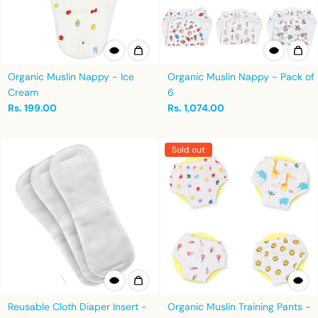
Organic Muslin Nappy - Ice
Organic Muslin Nappy - Pack of
Cream
6
Rs. 199.00
Rs. 1,074.00
Sold out
Reusable Cloth Diaper Insert -
Organic Muslin Training Pants -