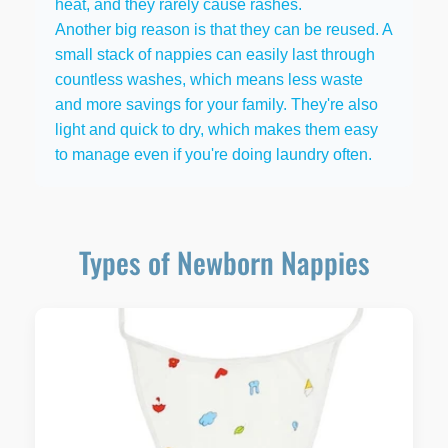
heat, and they rarely cause rashes.
Another big reason is that they can be reused. A
small stack of nappies can easily last through
countless washes, which means less waste
and more savings for your family. They're also
light and quick to dry, which makes them easy
to manage even if you're doing laundry often.
Types of Newborn Nappies