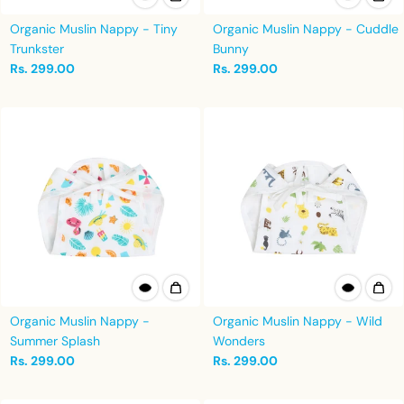
Organic Muslin Nappy - Tiny
Organic Muslin Nappy - Cuddle
Trunkster
Bunny
Rs. 299.00
Rs. 299.00
Organic Muslin Nappy -
Organic Muslin Nappy - Wild
Summer Splash
Wonders
Rs. 299.00
Rs. 299.00