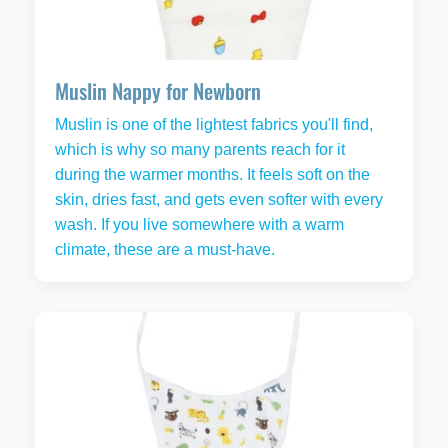
Muslin Nappy for Newborn
Muslin is one of the lightest fabrics you'll find,
which is why so many parents reach for it
during the warmer months. It feels soft on the
skin, dries fast, and gets even softer with every
wash. If you live somewhere with a warm
climate, these are a must-have.