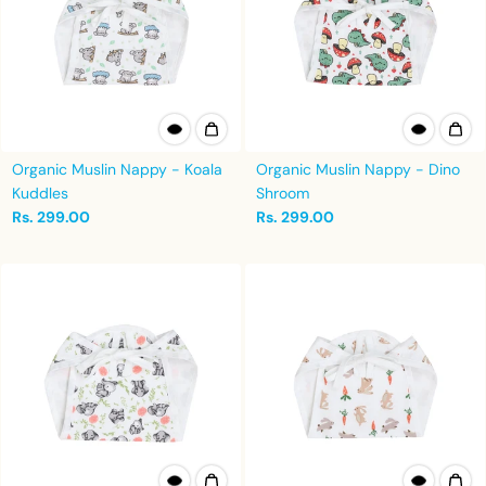
Organic Muslin Nappy - Koala
Organic Muslin Nappy - Dino
Kuddles
Shroom
Rs. 299.00
Rs. 299.00