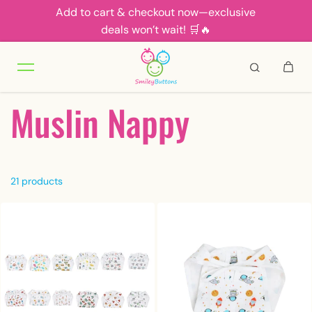
Add to cart & checkout now—exclusive
Skip to content
deals won’t wait! 🛒🔥
Muslin Nappy
21 products