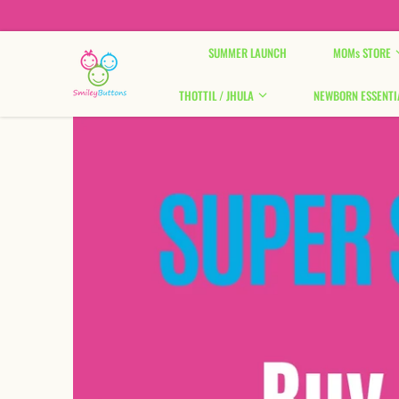
Skip to content
SUMMER LAUNCH
MOMs STORE
THOTTIL / JHULA
NEWBORN ESSENTI