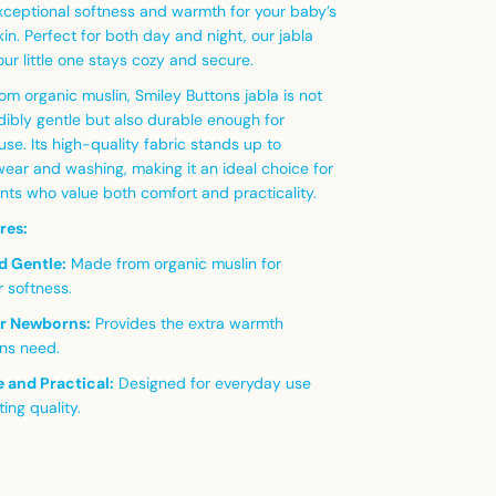
exceptional softness and warmth for your baby’s
kin. Perfect for both day and night, our jabla
ur little one stays cozy and secure.
om organic muslin, Smiley Buttons jabla is not
dibly gentle but also durable enough for
se. Its high-quality fabric stands up to
ear and washing, making it an ideal choice for
nts who value both comfort and practicality.
res:
d Gentle:
Made from organic muslin for
r softness.
or Newborns:
Provides the extra warmth
ns need.
 and Practical:
Designed for everyday use
ting quality.