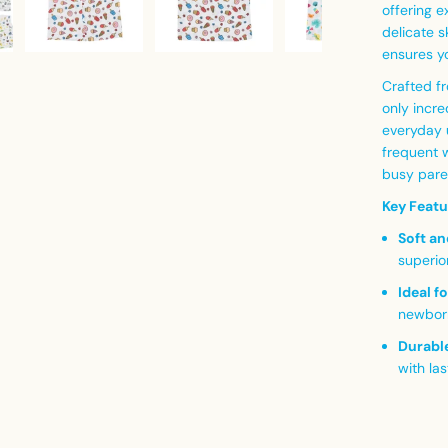
offering 
delicate s
ensures yo
Crafted fr
only incre
everyday u
frequent w
busy pare
Key Featu
Soft an
superio
Ideal f
newbor
Durable
with las