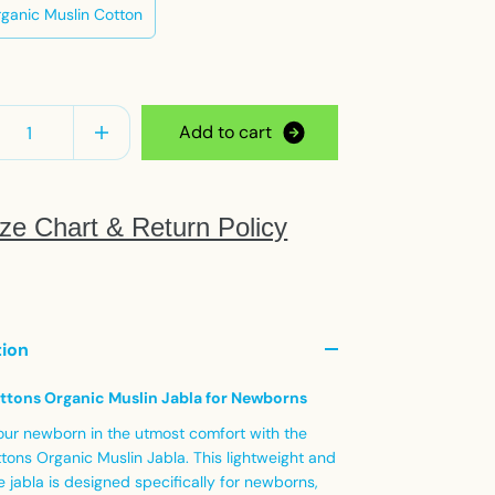
ganic Muslin Cotton
y
A
d
d
t
o
c
a
r
t
ze Chart & Return Policy
tion
ttons Organic Muslin Jabla for Newborns
our newborn in the utmost comfort with the
tons Organic Muslin Jabla. This lightweight and
 jabla is designed specifically for newborns,