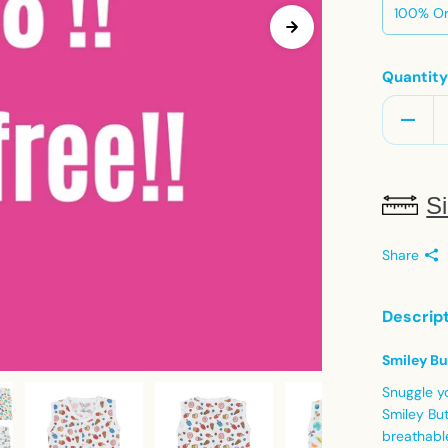
100% Or
Quantit
Si
Share
Descrip
Smiley Bu
Snuggle y
Smiley But
breathable