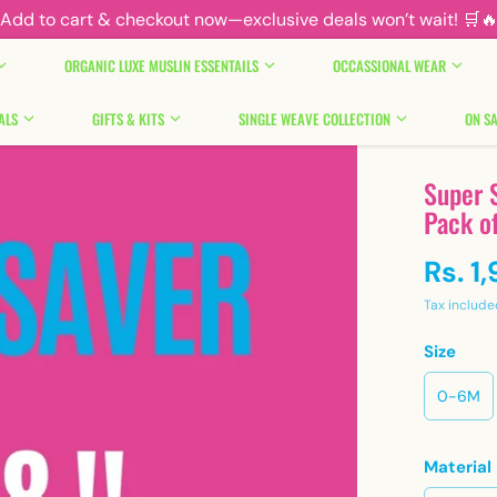
Add to cart & checkout now—exclusive deals won’t wait! 🛒
ORGANIC LUXE MUSLIN ESSENTAILS
OCCASSIONAL WEAR
ALS
GIFTS & KITS
SINGLE WEAVE COLLECTION
ON SA
Super S
Pack o
Rs. 1
Tax include
Size
0-6M
Material