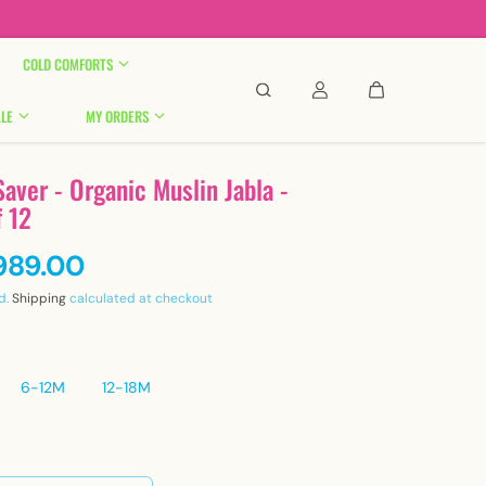

COLD COMFORTS
LE
MY ORDERS
aver - Organic Muslin Jabla -
f 12
,989.00
d.
Shipping
calculated at checkout
6-12M
12-18M