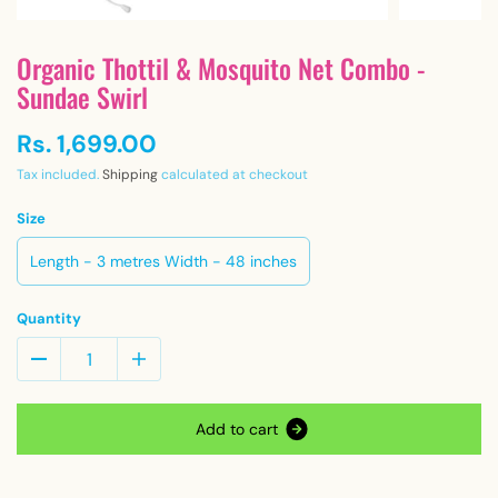
Organic Thottil & Mosquito Net Combo -
Sundae Swirl
Rs. 1,699.00
Tax included.
Shipping
calculated at checkout
Size
Length - 3 metres Width - 48 inches
Quantity
A
d
d
t
o
c
a
r
t