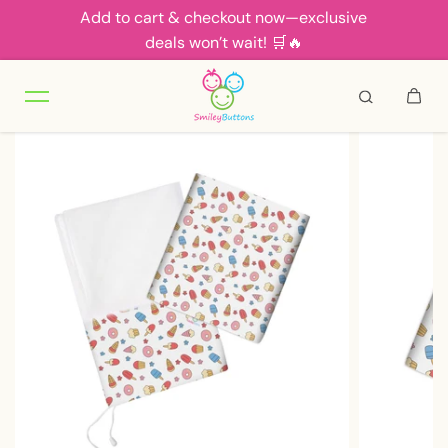
Add to cart & checkout now—exclusive
Skip to content
deals won’t wait! 🛒🔥