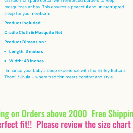
crafted from pure cotton with reinforced borders to keep
mosquitoes at bay. This ensures a peaceful and uninterrupted
sleep for your newborn.
Product Included:
Cradle Cloth & Mosquito Net
Product Dimension :
Length: 3 meters
Width: 48 inches
Enhance your baby’s sleep experience with the Smiley Buttons
Thottil / Jhula – where tradition meets comfort and style.
ing on Orders above 2000
Free Shippi
fect fit!!
Please review the size chart 