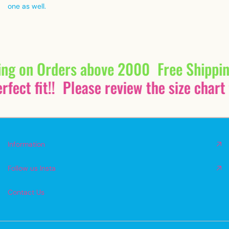
one as well.
ing on Orders above 2000
Free Shippi
fect fit!!
Please review the size chart 
Information
Follow us Insta
Contact Us