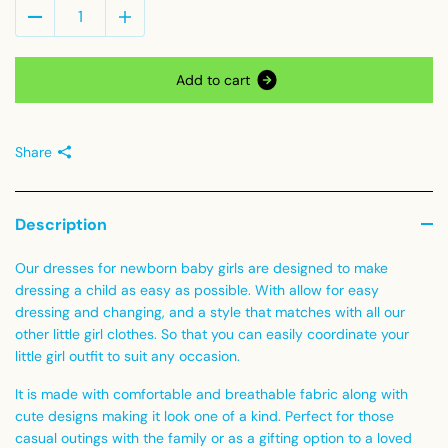
A
d
d
t
o
c
a
r
t
Share
Description
Our dresses
for newborn baby girls are designed to make
dressing a child as easy as possible. With allow for easy
dressing and changing, and a style that matches with all our
other little girl clothes. So that you can easily coordinate your
little girl outfit to suit any occasion.
It is made with comfortable and breathable fabric along with
cute designs making it look one of a kind.
Perfect for those
casual outings with the family or as a gifting option to a loved