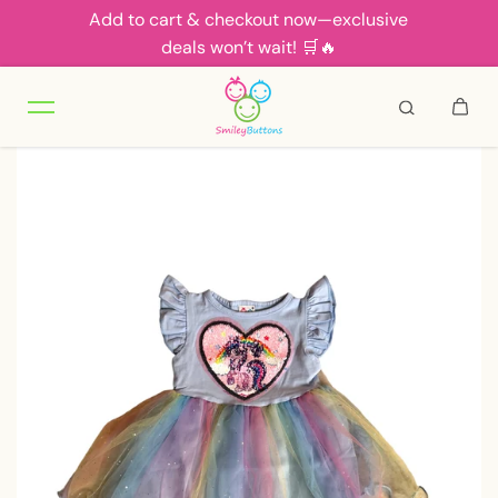
Add to cart & checkout now—exclusive
Skip to content
deals won’t wait! 🛒🔥