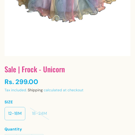
Sale | Frock - Unicorn
Rs. 299.00
Tax included.
Shipping
calculated at checkout
SIZE
12-18M
18-24M
Quantity