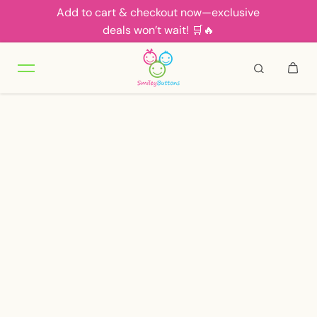
Add to cart & checkout now—exclusive
Skip to content
deals won’t wait! 🛒🔥