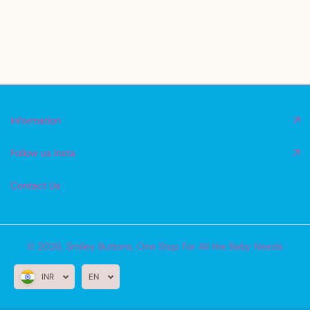
Information
Follow us Insta
Contact Us
© 2026,
Smiley Buttons
,
One Stop For All the Baby Needs
INR
EN