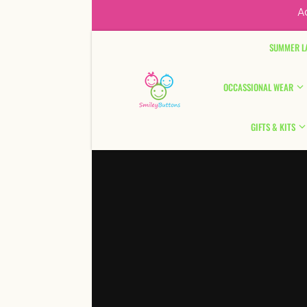
A
Skip to content
SUMMER L
OCCASSIONAL WEAR
GIFTS & KITS