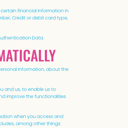
ertain financial information in
ber, Credit or debit card type,
Authentication Data.
MATICALLY
personal information, about the
u and us, to enable us to
and improve the functionalities
rmation when you access and
ncludes, among other things: