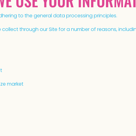
 WE USE YOUR INFORMA
hering to the general data processing principles.
ollect through our Site for a number of reasons, includin
t
yze market