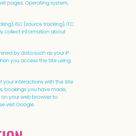
/exit pages, Operating system,
ing), ISC (source tracking), ITC
y collect information about
ined by data such as your IP
hen you access the Site using
 your interactions with the Site
ngs, bookings you have made,
e on your web browser to
se visit Google.