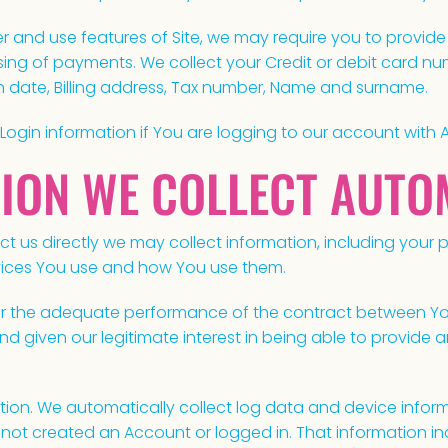
 and use features of Site, we may require you to provide c
ssing of payments. We collect your Credit or debit card num
on date, Billing address, Tax number, Name and surname.
 Login information if You are logging to our account with 
TION WE COLLECT AUTO
t us directly we may collect information, including your 
ervices You use and how You use them.
for the adequate performance of the contract between Yo
nd given our legitimate interest in being able to provide 
tion. We automatically collect log data and device info
e not created an Account or logged in. That information i