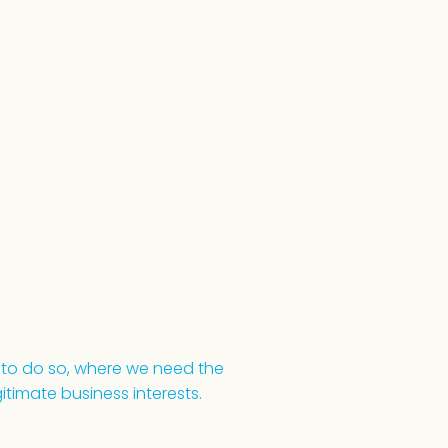
 to do so, where we need the
itimate business interests.