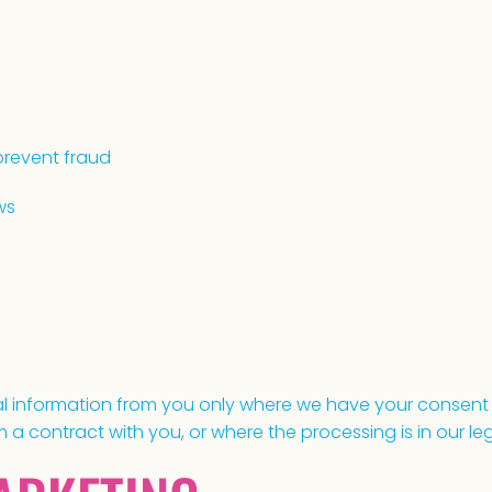
prevent fraud
ws
nal information from you only where we have your consent
a contract with you, or where the processing is in our leg