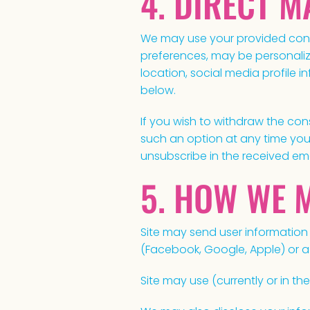
4. DIRECT 
We may use your provided conta
preferences, may be personaliz
location, social media profile 
below.
If you wish to withdraw the con
such an option at any time you 
unsubscribe in the received ema
5. HOW WE 
Site may send user information l
(Facebook, Google, Apple) or a
Site may use (currently or in the