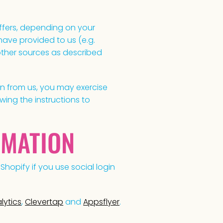
offers, depending on your
ave provided to us (e.g.
 other sources as described
on from us, you may exercise
wing the instructions to
RMATION
Shopify if you use social login
lytics
,
Clevertap
and
Appsflyer
.