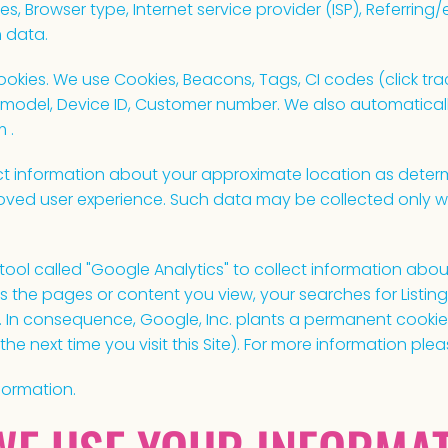
es, Browser type, Internet service provider (ISP), Referring
 data.
kies. We use Cookies, Beacons, Tags, CI codes (click track
 model, Device ID, Customer number. We also automaticall
 .
t information about your approximate location as determ
oved user experience. Such data may be collected only w
ool called "Google Analytics" to collect information about
as the pages or content you view, your searches for Listi
e. In consequence, Google, Inc. plants a permanent cooki
the next time you visit this Site). For more information plea
formation.