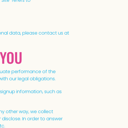
“Site” refers to
onal data, please contact us at
 YOU
equate performance of the
th our legal obligations.
signup information, such as
y other way, we collect
isclose. In order to answer
tc.