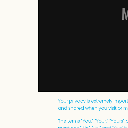
M
Your privacy is extremely import
and shared when you visit or m
The terms "You," "Your," "Yours"