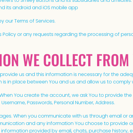
refers to Smiley Buttons and its subsidiaries and affiliates. 
nd its android and iOS mobile app
by our Terms of Services.
s Policy or any requests regarding the processing of pers
TION WE COLLECT FROM
 provide us and this information is necessary for the ad
is in place between You and us and allow us to comply wi
When You create the account, we ask You to provide the 
, Username, Passwords, Personal Number, Address.
ges. When you communicate with us through email or an
nication and any information You choose to provide or d
information provided by email, chats, purchase history, e