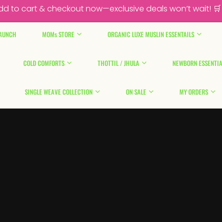
dd to cart & checkout now—exclusive deals won’t wait! 🛒
AUNCH
MOMs STORE
ORGANIC LUXE MUSLIN ESSENTAILS
COLD COMFORTS
THOTTIL / JHULA
NEWBORN ESSENTIA
SINGLE WEAVE COLLECTION
ON SALE
MY ORDERS