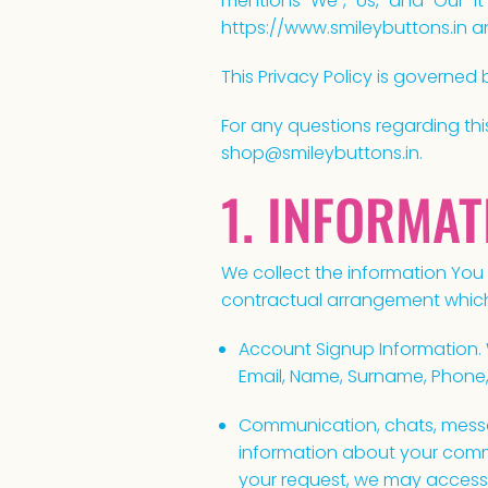
mentions "We", "Us," and "Our" it 
https://www.smileybuttons.in a
This Privacy Policy is governed 
For any questions regarding thi
shop@smileybuttons.in.
1. INFORMA
We collect the information You
contractual arrangement which 
Account Signup Information. 
Email, Name, Surname, Phone
Communication, chats, messa
information about your commu
your request, we may access 