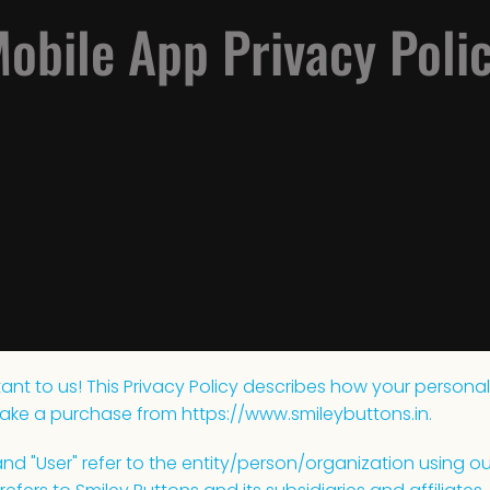
obile App Privacy Poli
ant to us! This Privacy Policy describes how your personal
ake a purchase from https://www.smileybuttons.in.
 and "User" refer to the entity/person/organization using our