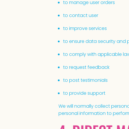
to manage user orders
to contact user
to improve services
to ensure data security and 
to comply with applicable la
to request feedback
to post testimonials
to provide support
We will normally collect perso
personal information to perform 