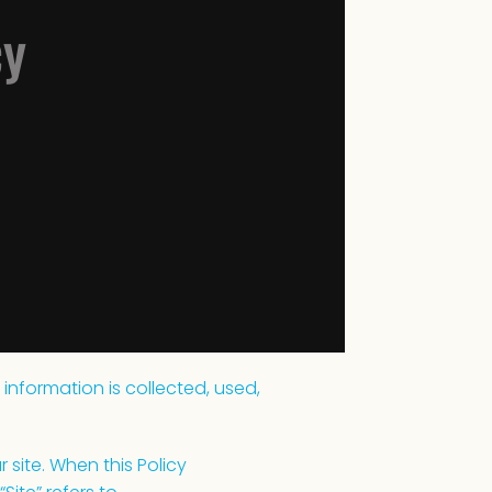
cy
 information is collected, used,
 site. When this Policy