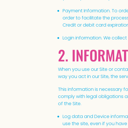
Payment Information. To order
order to facilitate the proce
Credit or debit card expirati
Login information. We collect
2. INFORMA
When you use our Site or contac
way you act in our Site, the s
This information is necessary 
comply with legal obligations a
of the Site.
Log data and Device informa
use the site, even if you hav