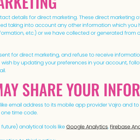
MARKETING
ct details for direct marketing. These direct marketing 
ed taking into account any other information which you h
information, etc.) or we have collected or generated from
sent for direct marketing, and refuse to receive informati
wish by updating your preferences in your account, follo
il.
MAY SHARE YOUR INFO
ike email address to its mobile app provider Vajro and to 
 one time code.
 future) analytical tools like
Google Analytics
,
Firebase Ana