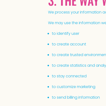
3. THE WAY
We process your information ad
We may use the information we c
to identify user
to create account
to create trusted environmen
to create statistics and anal
to stay connected
to customize marketing
to send billing information