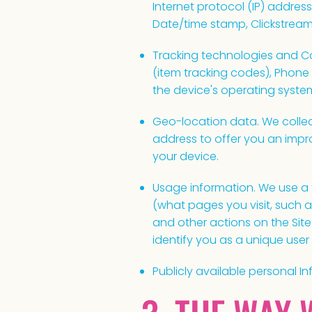
Internet protocol (IP) address
Date/time stamp, Clickstream
Tracking technologies and Coo
(item tracking codes), Phone
the device's operating system
Geo-location data. We collec
address to offer you an impr
your device.
Usage information. We use a t
(what pages you visit, such 
and other actions on the Sit
identify you as a unique user 
Publicly available personal In