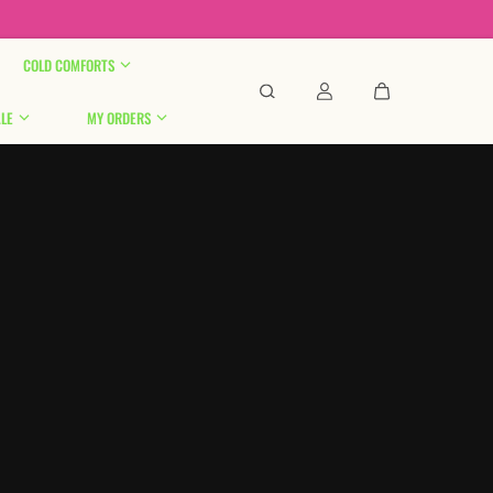

COLD COMFORTS
LE
MY ORDERS