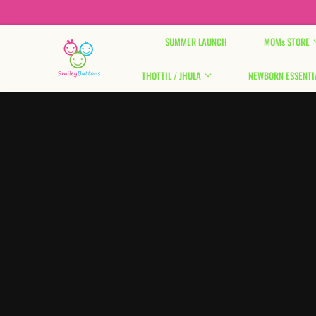
Skip to content
SUMMER LAUNCH
MOMs STORE
THOTTIL / JHULA
NEWBORN ESSENTI