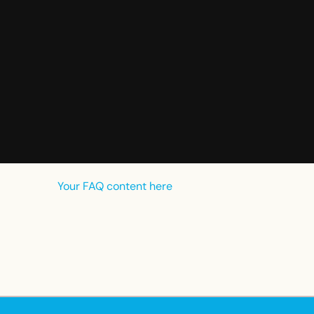
Your FAQ content here