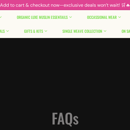
Add to cart & checkout now—exclusive deals won’t wait! 🛒
ORGANIC LUXE MUSLIN ESSENTAILS
OCCASSIONAL WEAR
ALS
GIFTS & KITS
SINGLE WEAVE COLLECTION
ON SA
FAQs