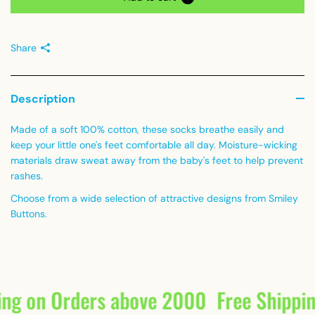
Share
Description
Made of a soft 100% cotton, these socks breathe easily and
keep your little one's feet comfortable all day. Moisture-wicking
materials draw sweat away from the baby's feet to help prevent
rashes.
Choose from a wide selection of attractive designs from Smiley
Buttons.
ing on Orders above 2000
Free Shippi