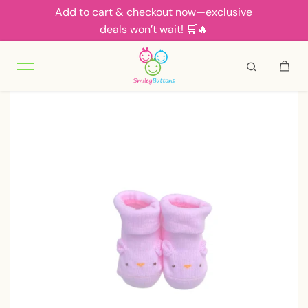
Add to cart & checkout now—exclusive
Skip to content
deals won’t wait! 🛒🔥