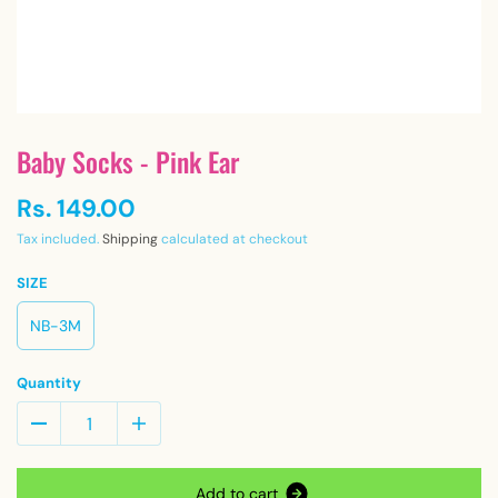
Baby Socks - Pink Ear
Rs. 149.00
Tax included.
Shipping
calculated at checkout
SIZE
NB-3M
Quantity
A
d
d
t
o
c
a
r
t