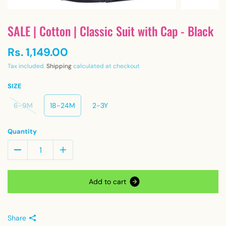
SALE | Cotton | Classic Suit with Cap - Black
Rs. 1,149.00
Tax included.
Shipping
calculated at checkout
SIZE
6-9M
18-24M
2-3Y
Quantity
A
d
d
t
o
c
a
r
t
Share