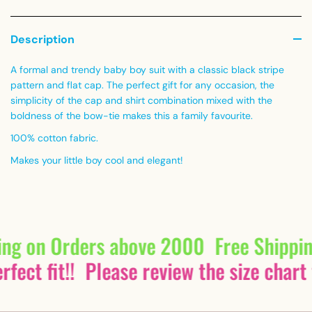
Description
A formal and trendy baby boy suit with a classic black stripe
pattern and flat cap. The perfect gift for any occasion, the
simplicity of the cap and shirt combination mixed with the
boldness of the bow-tie makes this a family favourite.
100% cotton fabric.
Makes your little boy cool and elegant!
ing on Orders above 2000
Free Shippi
fect fit!!
Please review the size chart 