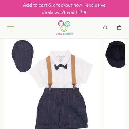
Add to cart & checkout now—exclusive
Skip to content
deals won’t wait! 🛒🔥