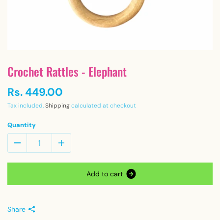
Crochet Rattles - Elephant
Rs. 449.00
Tax included.
Shipping
calculated at checkout
Quantity
A
d
d
t
o
c
a
r
t
Share