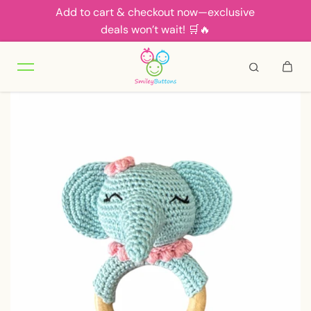
Add to cart & checkout now—exclusive
Skip to content
deals won’t wait! 🛒🔥