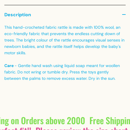
Description
This hand-crocheted fabric rattle is made with 100% wool, an
eco-friendly fabric that prevents the endless cutting down of
trees. The bright colour of the rattle encourages visual senses in
newborn babies, and the rattle itself helps develop the baby's
motor skills.
Care
- Gentle hand wash using liquid soap meant for woollen
fabric. Do not wring or tumble dry. Press the toys gently
between the palms to remove excess water. Dry in the sun.
ing on Orders above 2000
Free Shippi