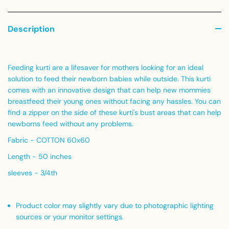
Description
Feeding kurti are a lifesaver for mothers looking for an ideal
solution to feed their newborn babies while outside. This kurti
comes with an innovative design that can help new mommies
breastfeed their young ones without facing any hassles. You can
find a zipper on the side of these kurti's bust areas that can help
newborns feed without any problems.
Fabric - COTTON 60x60
Length - 50 inches
sleeves - 3/4th
Product color may slightly vary due to photographic lighting
sources or your monitor settings
.