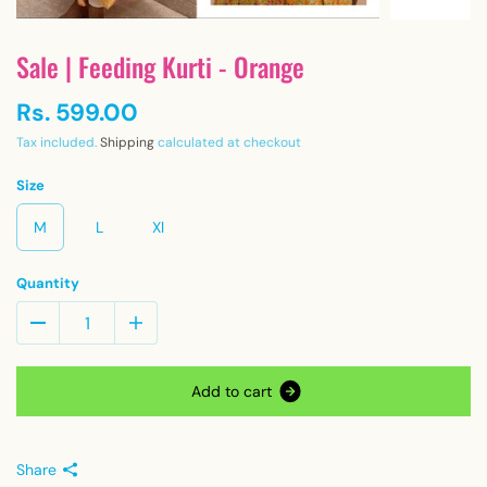
Sale | Feeding Kurti - Orange
Rs. 599.00
Tax included.
Shipping
calculated at checkout
Size
M
L
Xl
Quantity
A
d
d
t
o
c
a
r
t
Share