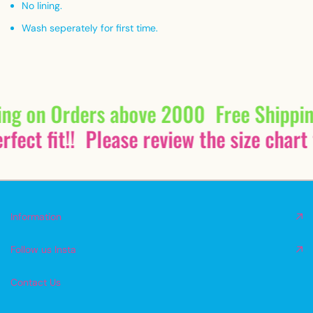
No lining.
Wash seperately for first time.
ing on Orders above 2000
Free Shippi
fect fit!!
Please review the size chart 
Information
Follow us Insta
Contact Us