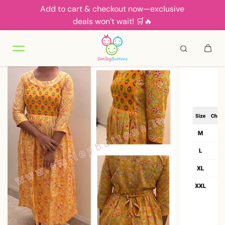
Add to cart & checkout now—exclusive
Skip to content
deals won’t wait! 🛒🔥