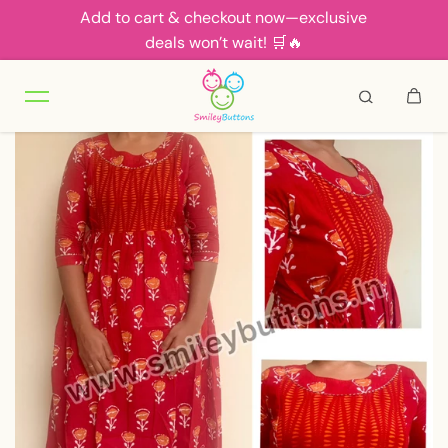
Add to cart & checkout now—exclusive
Skip to content
deals won’t wait! 🛒🔥