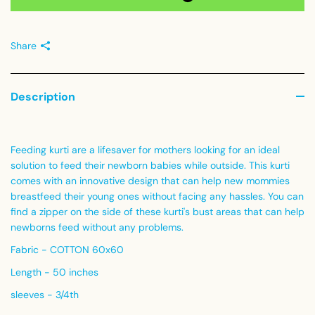
Share
Description
Feeding kurti are a lifesaver for mothers looking for an ideal
solution to feed their newborn babies while outside. This kurti
comes with an innovative design that can help new mommies
breastfeed their young ones without facing any hassles. You can
find a zipper on the side of these kurti's bust areas that can help
newborns feed without any problems.
Fabric - COTTON 60x60
Length - 50 inches
sleeves - 3/4th