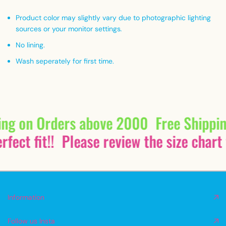
Product color may slightly vary due to photographic lighting
sources or your monitor settings
.
No lining.
Wash seperately for first time.
ing on Orders above 2000
Free Shippi
fect fit!!
Please review the size chart 
Information
Follow us Insta