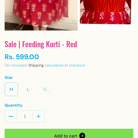
Sale | Feeding Kurti - Red
Rs. 599.00
Tax included.
Shipping
calculated at checkout
Size
M
L
Xl
Quantity
A
d
d
t
o
c
a
r
t