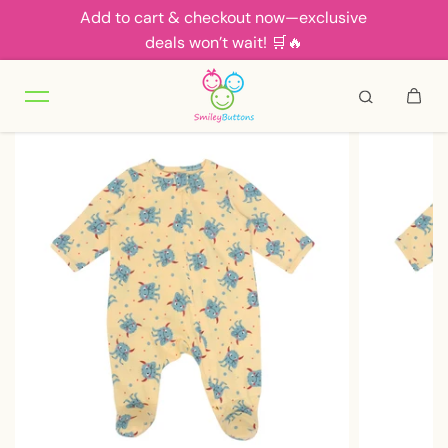
Add to cart & checkout now—exclusive
Skip to content
deals won’t wait! 🛒🔥