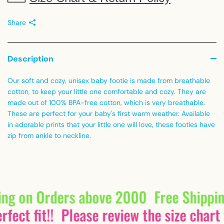
Share
Description
Our soft and cozy, unisex baby footie is made from breathable
cotton, to keep your little one comfortable and cozy. They are
made out of 100% BPA-free cotton, which is very breathable.
These are perfect for your baby's first warm weather. Available
in adorable prints that your little one will love, these footies have
zip from ankle to neckline.
ing on Orders above 2000
Free Shippi
fect fit!!
Please review the size chart 