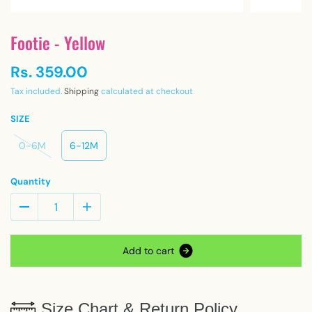
Footie - Yellow
Rs. 359.00
Tax included.
Shipping
calculated at checkout
SIZE
0-6M
6-12M
Quantity
A
d
d
t
o
c
a
r
t
Size Chart & Return Policy