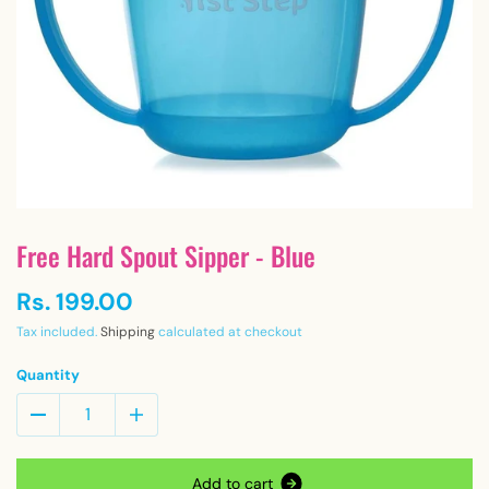
Free Hard Spout Sipper - Blue
Rs. 199.00
Tax included.
Shipping
calculated at checkout
Quantity
A
d
d
t
o
c
a
r
t