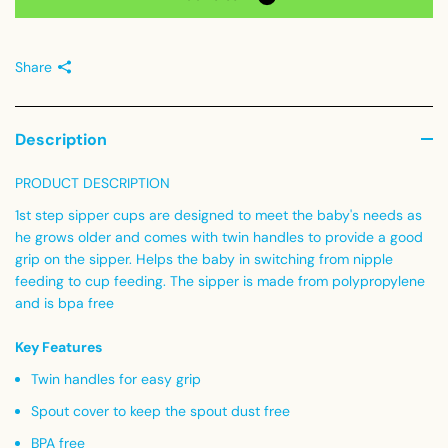
Share
Description
PRODUCT DESCRIPTION
1st step sipper cups are designed to meet the baby's needs as
he grows older and comes with twin handles to provide a good
grip on the sipper. Helps the baby in switching from nipple
feeding to cup feeding. The sipper is made from polypropylene
and is bpa free
Key Features
Twin handles for easy grip
Spout cover to keep the spout dust free
BPA free