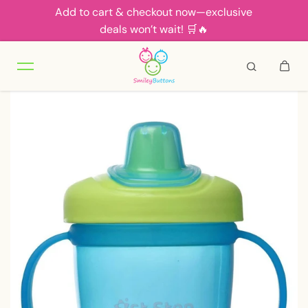
Add to cart & checkout now—exclusive
Skip to content
deals won’t wait! 🛒🔥