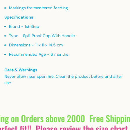
Markings for monitored feeding
Specifications
Brand - 1st Step
Type - Spill Proof Cup With Handle
Dimensions - 11 x 11 x 14.5 cm
Recommended Age - 6 months
Care & Warnings
Never allow near open fire. Clean the product before and after
use
ing on Orders above 2000
Free Shippi
fect fit!!
Please review the size chart 