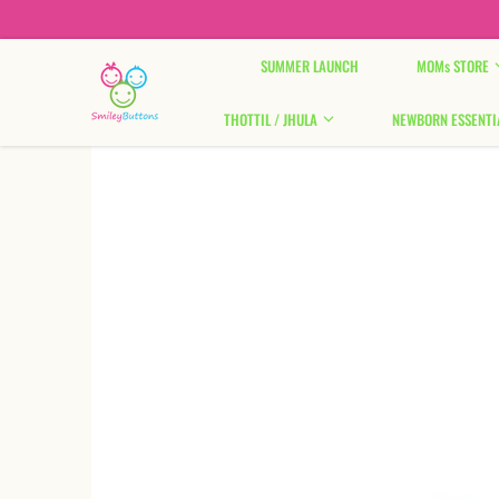
Skip to content
SUMMER LAUNCH
MOMs STORE
THOTTIL / JHULA
NEWBORN ESSENTI