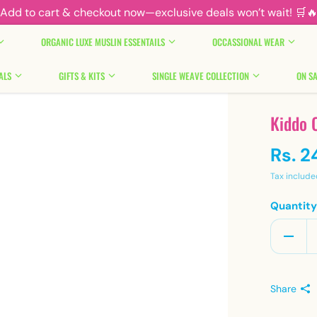
Add to cart & checkout now—exclusive deals won’t wait! 🛒
ORGANIC LUXE MUSLIN ESSENTAILS
OCCASSIONAL WEAR
ALS
GIFTS & KITS
SINGLE WEAVE COLLECTION
ON SA
Kiddo 
Rs. 2
Tax include
Quantit
Share