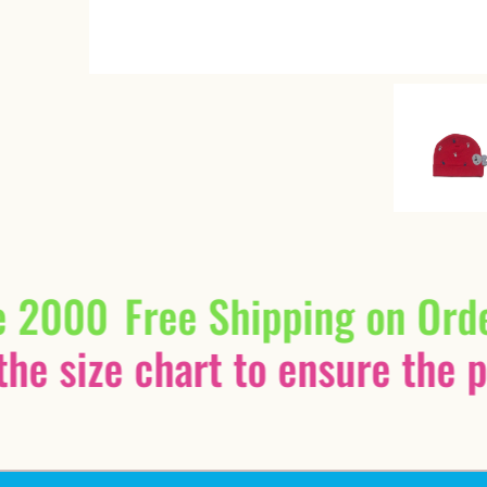
e 2000
Free Shipping on Ord
he size chart to ensure the pe