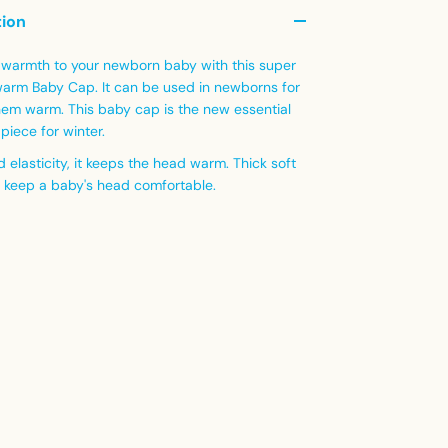
tion
warmth to your newborn baby with this super
warm Baby Cap. It can be used in newborns for
hem warm. This baby cap is the new essential
piece for winter.
d elasticity, it keeps the head warm. Thick soft
n keep a baby's head comfortable.