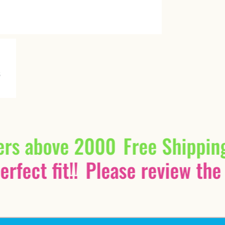
ers above 2000
Free Shippin
rfect fit!!
Please review the 