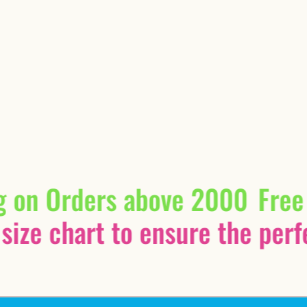
g on Orders above 2000
Free
size chart to ensure the perfec