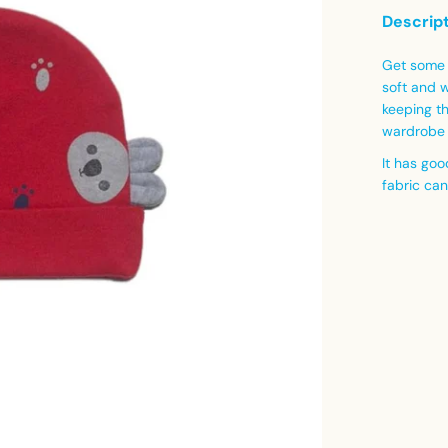
Descrip
Get some 
soft and 
keeping t
wardrobe 
It has goo
fabric ca