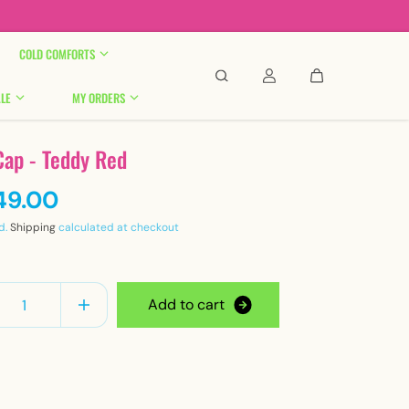

COLD COMFORTS
LE
MY ORDERS
Cap - Teddy Red
49.00
d.
Shipping
calculated at checkout
y
A
d
d
t
o
c
a
r
t