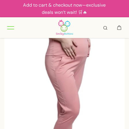
Add to cart & checkout now—exclusive
Skip to content
deals won’t wait! 🛒🔥