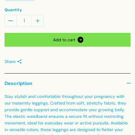
Quantity
A
d
d
t
o
c
a
r
t
Share
Description
Stay stylish and comfortable throughout your pregnancy with
our maternity leggings. Crafted from soft, stretchy fabric, they
provide gentle support and accommodate your growing belly.
The elastic waistband ensures a secure fit without restricting
movement, ideal for everyday wear or active pursuits. Available
in versatile colors, these leggings are designed to flatter your