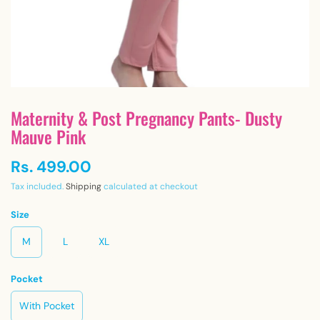
Maternity & Post Pregnancy Pants- Dusty
Mauve Pink
Rs. 499.00
Tax included.
Shipping
calculated at checkout
Size
M
L
XL
Pocket
With Pocket