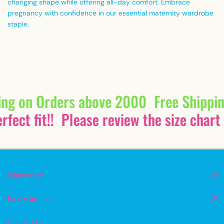
changing shape while offering all-day comfort. Embrace
pregnancy with confidence in our essential maternity wardrobe
staple.
ing on Orders above 2000
Free Shippi
fect fit!!
Please review the size chart 
Information
Follow us Insta
Contact Us