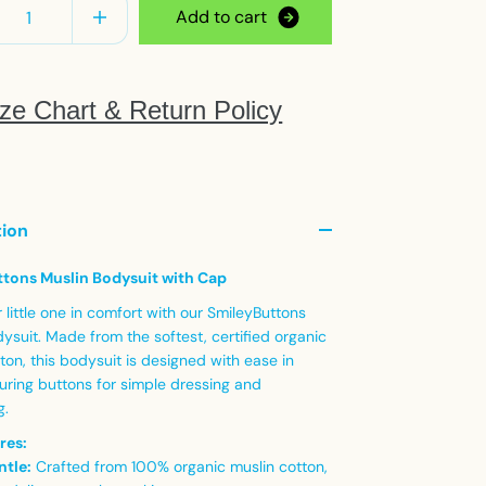
A
d
d
t
o
c
a
r
t
ze Chart & Return Policy
tion
tons Muslin Bodysuit with Cap
little one in comfort with our SmileyButtons
ysuit. Made from the softest, certified organic
ton, this bodysuit is designed with ease in
uring buttons for simple dressing and
g.
res:
ntle:
Crafted from 100% organic muslin cotton,