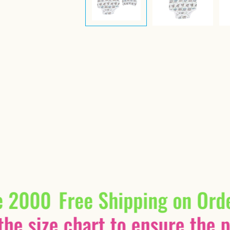
e 2000
Free Shipping on Ord
he size chart to ensure the pe