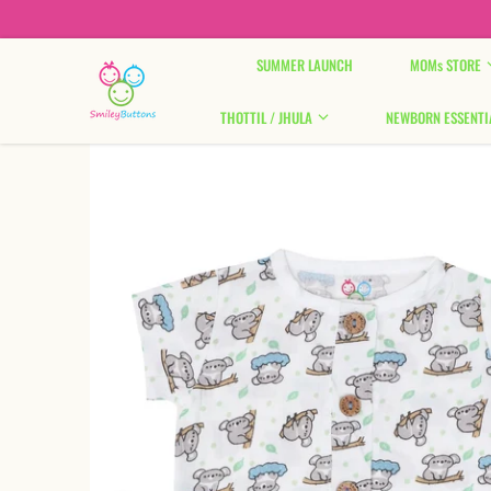
Skip to content
SUMMER LAUNCH
MOMs STORE
THOTTIL / JHULA
NEWBORN ESSENTI