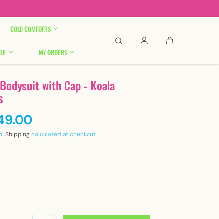

COLD COMFORTS
LE
MY ORDERS
 Bodysuit with Cap - Koala
s
449.00
d.
Shipping
calculated at checkout
y