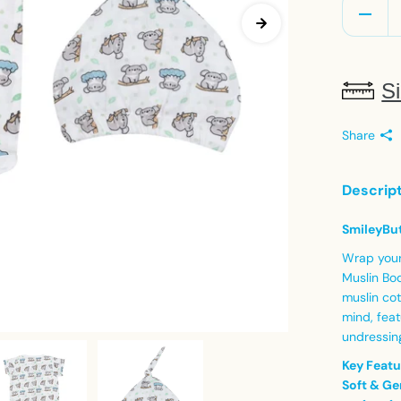
Si
Share
Descrip
SmileyBut
Wrap your 
Muslin Bod
muslin cot
mind, feat
undressin
Key Featu
Soft & Ge