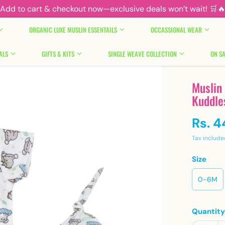
Add to cart & checkout now—exclusive deals won’t wait! 🛒
ORGANIC LUXE MUSLIN ESSENTAILS
OCCASSIONAL WEAR
ALS
GIFTS & KITS
SINGLE WEAVE COLLECTION
ON SA
Muslin
Kuddle
Rs. 
Tax include
Size
0-6M
Quantit