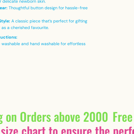
r delicate newborn skin.
ear:
Thoughtful button design for hassle-free
Style:
A classic piece that’s perfect for gifting
 as a cherished favourite.
ructions:
 washable and hand washable for effortless
g on Orders above 2000
Free
size chart to ensure the perfe