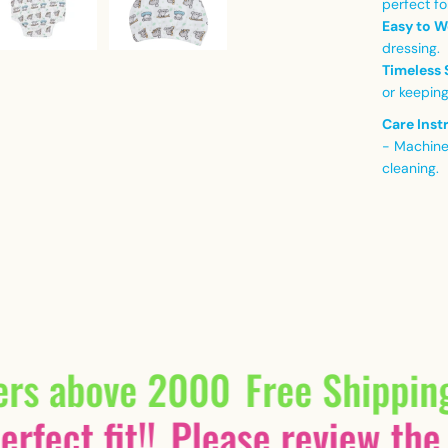
perfect fo
Easy to W
dressing.
Timeless 
or keeping
Care Inst
- Machine
cleaning.
ers above 2000
Free Shippin
rfect fit!!
Please review the 