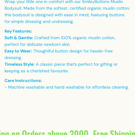
Wrap your little one in comfort with our SmileyButtons Muslin
Bodysuit. Made from the softest, certified organic muslin cotton,
this bodysuit is designed with ease in mind, featuring buttons
for simple dressing and undressing.
Key Features:
Soft & Gentle:
Crafted from 100% organic muslin cotton,
perfect for delicate newborn skin.
Easy to Wear:
Thoughtful button design for hassle-free
dressing.
Timeless Style:
A classic piece that’s perfect for gifting or
keeping as a cherished favourite.
Care Instructions:
- Machine washable and hand washable for effortless cleaning.
ing on Orders above 2000
Free Shippi