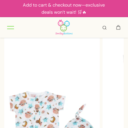
Add to cart & checkout now—exclusive
Skip to content
deals won’t wait! 🛒🔥