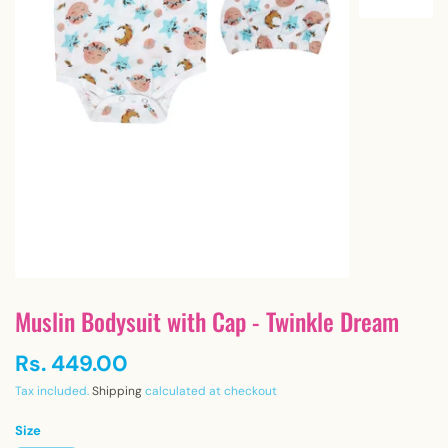
Muslin Bodysuit with Cap - Twinkle Dream
Rs. 449.00
Tax included.
Shipping
calculated at checkout
Size