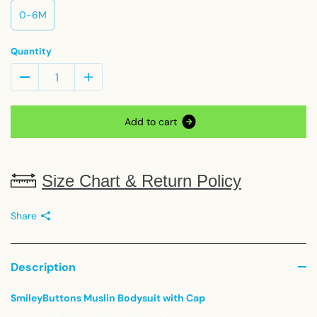
0-6M
Quantity
A
d
d
t
o
c
a
r
t
Size Chart & Return Policy
Share
Description
SmileyButtons Muslin Bodysuit with Cap