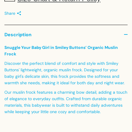
Share
Description
Snuggle Your Baby Girl in Smiley Buttons’ Organic Muslin
Frock
Discover the perfect blend of comfort and style with Smiley
Buttons' lightweight, organic muslin frock. Designed for your
baby girl's delicate skin, this frock provides the softness and
warmth she needs, making it ideal for both day and night wear.
Our muslin frock features a charming bow detail, adding a touch
of elegance to everyday outfits. Crafted from durable organic
materials, this babywear is built to withstand daily adventures
while keeping your little one cozy and comfortable.