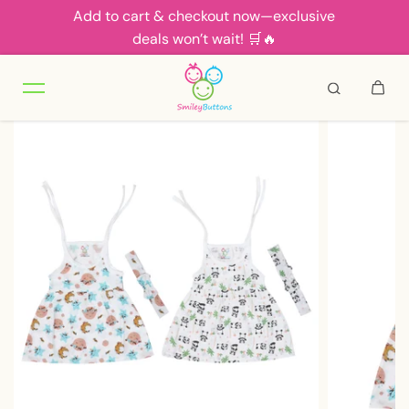
Add to cart & checkout now—exclusive
Skip to content
deals won’t wait! 🛒🔥