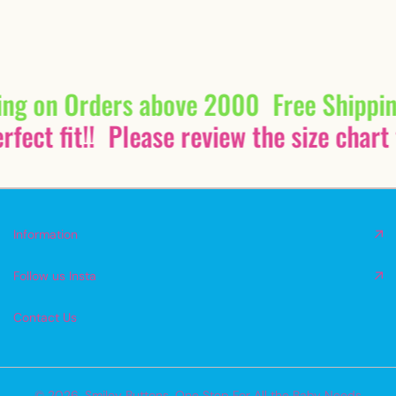
ing on Orders above 2000
Free Shippi
fect fit!!
Please review the size chart 
Information
Follow us Insta
Contact Us
© 2026,
Smiley Buttons
,
One Stop For All the Baby Needs