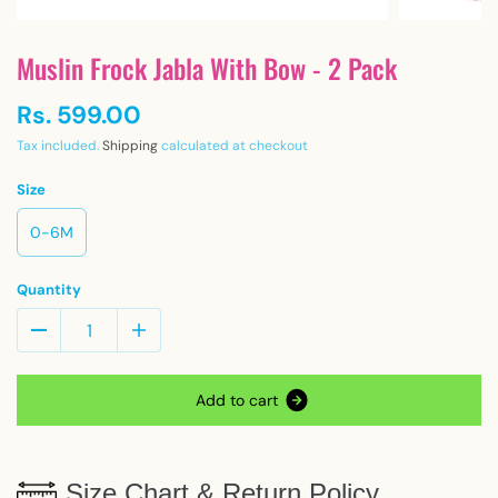
Muslin Frock Jabla With Bow - 2 Pack
Rs. 599.00
Tax included.
Shipping
calculated at checkout
Size
0-6M
Quantity
A
d
d
t
o
c
a
r
t
Size Chart & Return Policy