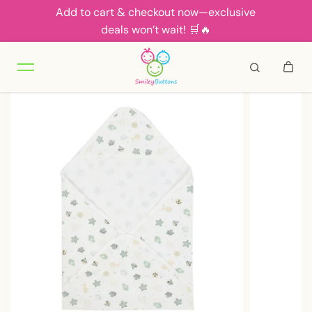
Add to cart & checkout now—exclusive
Skip to content
deals won’t wait! 🛒🔥