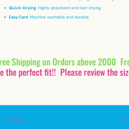
Quick-Drying
:
Highly absorbent and fast-drying.
Easy Care
:
Machine washable and durable.
ree Shipping on Orders above 2000
Fr
 the perfect fit!!
Please review the siz
Information