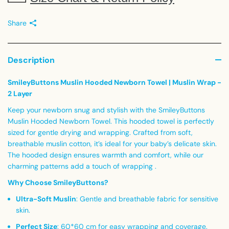
Share
Description
SmileyButtons Muslin Hooded Newborn Towel | Muslin Wrap -
2 Layer
Keep your newborn snug and stylish with the SmileyButtons
Muslin Hooded Newborn Towel. This hooded towel is perfectly
sized for gentle drying and wrapping. Crafted from soft,
breathable muslin cotton, it’s ideal for your baby’s delicate skin.
The hooded design ensures warmth and comfort, while our
charming patterns add a touch of wrapping .
Why Choose SmileyButtons?
Ultra-Soft Muslin
:
Gentle and breathable fabric for sensitive
skin.
Perfect Size
:
60*60 cm for easy wrapping and coverage.