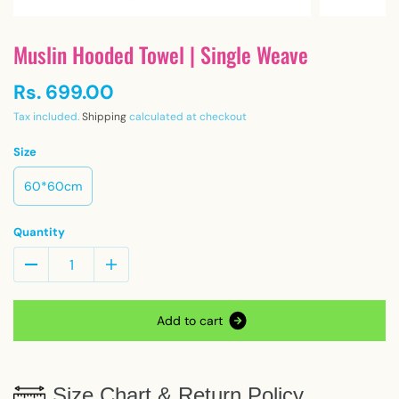
Muslin Hooded Towel | Single Weave
Rs. 699.00
Tax included.
Shipping
calculated at checkout
Size
60*60cm
Quantity
A
d
d
t
o
c
a
r
t
Size Chart & Return Policy