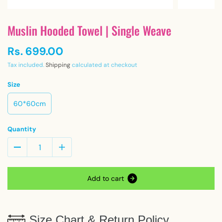
Muslin Hooded Towel | Single Weave
Rs. 699.00
Tax included.
Shipping
calculated at checkout
Size
60*60cm
Quantity
A
d
d
t
o
c
a
r
t
Size Chart & Return Policy