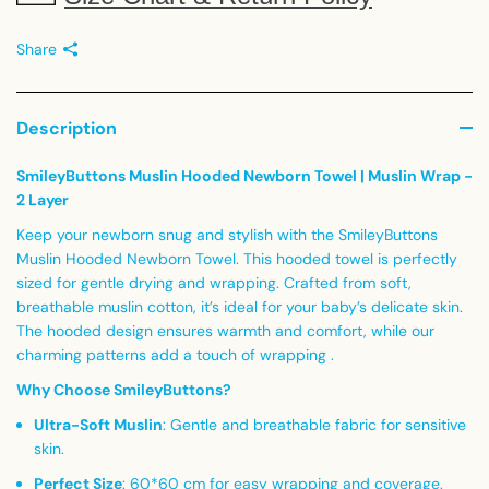
Share
Description
SmileyButtons Muslin Hooded Newborn Towel | Muslin Wrap -
2 Layer
Keep your newborn snug and stylish with the SmileyButtons
Muslin Hooded Newborn Towel. This hooded towel is perfectly
sized for gentle drying and wrapping. Crafted from soft,
breathable muslin cotton, it’s ideal for your baby’s delicate skin.
The hooded design ensures warmth and comfort, while our
charming patterns add a touch of wrapping .
Why Choose SmileyButtons?
Ultra-Soft Muslin
:
Gentle and breathable fabric for sensitive
skin.
Perfect Size
:
60*60 cm for easy wrapping and coverage.