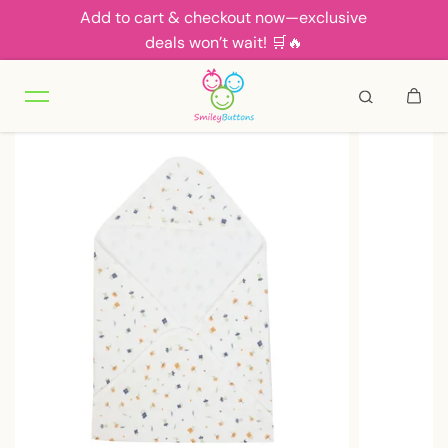
Add to cart & checkout now—exclusive
Skip to content
deals won’t wait! 🛒🔥