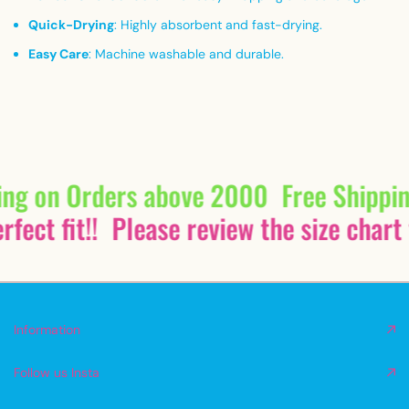
Quick-Drying
:
Highly absorbent and fast-drying.
Easy Care
:
Machine washable and durable.
ing on Orders above 2000
Free Shippi
fect fit!!
Please review the size chart 
Information
Follow us Insta