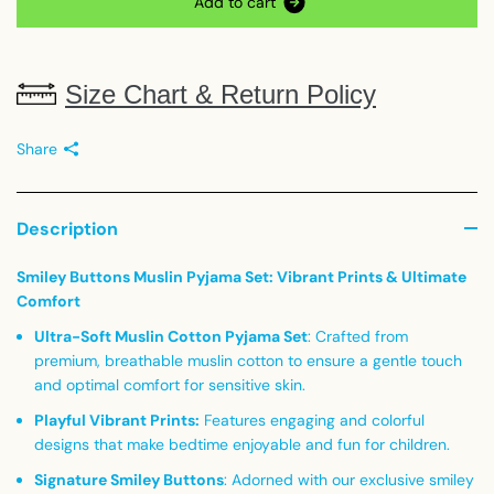
A
d
d
t
o
c
a
r
t
Size Chart & Return Policy
Share
Description
Smiley Buttons Muslin Pyjama Set: Vibrant Prints & Ultimate
Comfort
Ultra-Soft Muslin Cotton Pyjama Set
: Crafted from
premium, breathable muslin cotton to ensure a gentle touch
and optimal comfort for sensitive skin.
Playful Vibrant Prints
:
Features engaging and colorful
designs that make bedtime enjoyable and fun for children.
Signature Smiley Buttons
: Adorned with our exclusive smiley