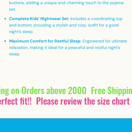
buttons, adding a unique and charming touch to the pyjama
set.
Complete Kids’ Nightwear Set
: Includes a coordinating top
and bottom, providing a stylish and cozy outfit for a good
night’s sleep.
Maximum Comfort for Restful Sleep
: Engineered for ultimate
relaxation, making it ideal for a peaceful and restful night's
sleep.
ing on Orders above 2000
Free Shippi
fect fit!!
Please review the size chart 