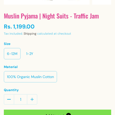
Muslin Pyjama | Night Suits - Traffic Jam
Rs. 1,199.00
Tax included.
Shipping
calculated at checkout
Size
6-12M
1-2Y
Material
100% Organic Muslin Cotton
Quantity