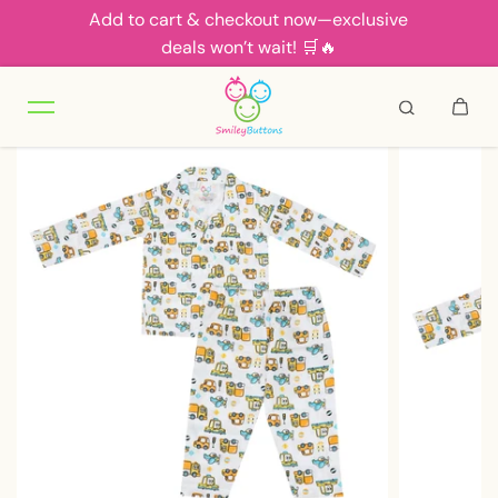
Add to cart & checkout now—exclusive
Skip to content
deals won’t wait! 🛒🔥