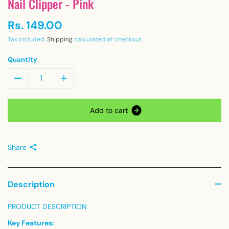
Nail Clipper - Pink
Rs. 149.00
Tax included.
Shipping
calculated at checkout
Quantity
A
d
d
t
o
c
a
r
t
Share
Description
PRODUCT DESCRIPTION
Key Features: