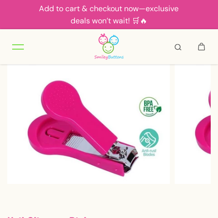
Add to cart & checkout now—exclusive
Skip to content
deals won’t wait! 🛒🔥