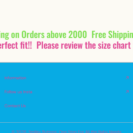
ing on Orders above 2000
Free Shippi
fect fit!!
Please review the size chart 
Information
Follow us Insta
Contact Us
© 2026,
Smiley Buttons
,
One Stop For All the Baby Needs