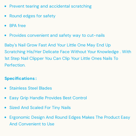
Prevent tearing and accidental scratching
Round edges for safety
BPA free
Provides convenient and safety way to cut-nails
Baby's Nail Grow Fast And Your Little One May End Up
Scratching His/Her Delicate Face Without Your Knowledge . With
1st Step Nail Clipper You Can Clip Your Little Ones Nails To
Perfection.
Specifications :
Stainless Steel Blades
Easy Grip Handle Provides Best Control
Sized And Scaled For Tiny Nails
Ergonomic Design And Round Edges Makes The Product Easy
And Convenient to Use