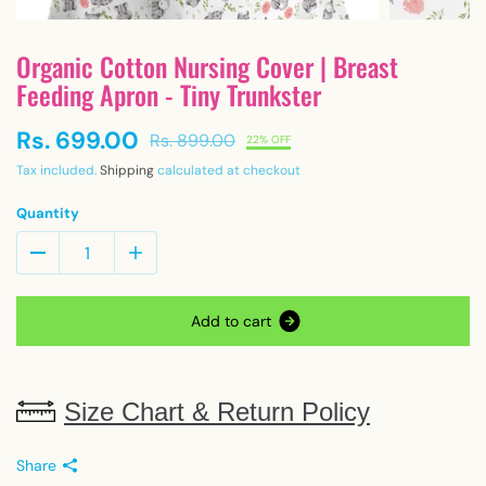
Organic Cotton Nursing Cover | Breast
Feeding Apron - Tiny Trunkster
Rs. 699.00
Rs. 899.00
22% OFF
Tax included.
Shipping
calculated at checkout
Quantity
A
d
d
t
o
c
a
r
t
Size Chart & Return Policy
Share