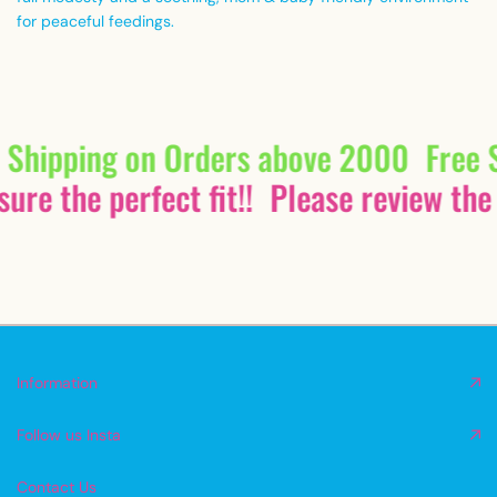
for peaceful feedings.
 Shipping on Orders above 2000
Free 
ure the perfect fit!!
Please review the 
Information
Follow us Insta
Contact Us