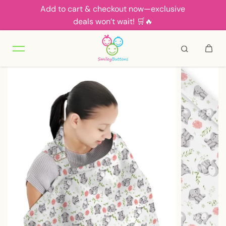
Add to cart & checkout now—exclusive
Skip to content
deals won’t wait! 🛒🔥