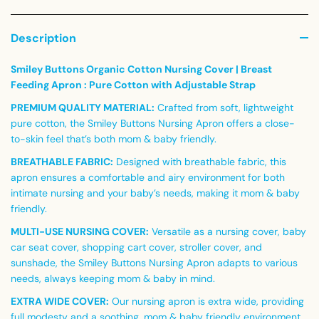
Description
Smiley Buttons Organic Cotton Nursing Cover | Breast
Feeding Apron : Pure Cotton with Adjustable Strap
PREMIUM QUALITY MATERIAL:
Crafted from soft, lightweight
pure cotton, the Smiley Buttons Nursing Apron offers a close-
to-skin feel that’s both mom & baby friendly.
BREATHABLE FABRIC:
Designed with breathable fabric, this
apron ensures a comfortable and airy environment for both
intimate nursing and your baby’s needs, making it mom & baby
friendly.
MULTI-USE NURSING COVER:
Versatile as a nursing cover, baby
car seat cover, shopping cart cover, stroller cover, and
sunshade, the Smiley Buttons Nursing Apron adapts to various
needs, always keeping mom & baby in mind.
EXTRA WIDE COVER:
Our nursing apron is extra wide, providing
full modesty and a soothing, mom & baby friendly environment