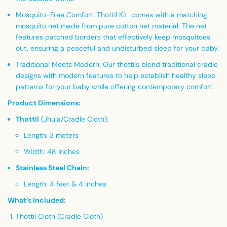
Mosquito-Free Comfort:
Thottil Kit comes with a matching
mosquito net made from pure cotton net material. The net
features patched borders that effectively keep mosquitoes
out, ensuring a peaceful and undisturbed sleep for your baby.
Traditional Meets Modern:
Our thottils blend traditional cradle
designs with modern features to help establish healthy sleep
patterns for your baby while offering contemporary comfort.
Product Dimensions:
Thottil
(Jhula/Cradle Cloth):
Length: 3 meters
Width: 48 inches
Stainless Steel Chain:
Length: 4 feet & 4 inches
What’s Included:
Thottil Cloth (Cradle Cloth)