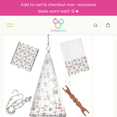
Add to cart & checkout now—exclusive
Skip to content
deals won’t wait! 🛒🔥