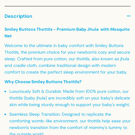
Description
Smiley Buttons Thottils - Premium Baby Jhula with Mosquito
Net
Welcome to the ultimate in baby comfort with
Smiley Buttons
Thottils
, the premium choice for your newborn's cozy and secure
sleep. Crafted from pure cotton, our thottils, also known as jhula
and cradle cloth, combine traditional design with modern
comfort to create the perfect sleep environment for your baby.
Why Choose Smiley Buttons Thottils?
Luxuriously Soft & Durable:
Made from 100% pure cotton, our
thottils (baby jhula) are incredibly soft on your baby's delicate
skin while being sturdy enough to support your baby's weight.
Seamless Sleep Transition:
Designed to replicate the
comforting womb-like environment, our thottils help ease your
newborn's transition from the comfort of mommy's tummy to
the outside world.