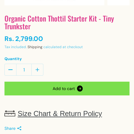
Organic Cotton Thottil Starter Kit - Tiny
Trunkster
Rs. 2,799.00
Tax included.
Shipping
calculated at checkout
Quantity
A
d
d
t
o
c
a
r
t
Size Chart & Return Policy
Share