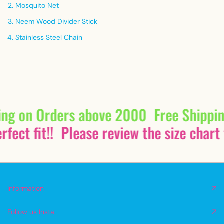
Mosquito Net
Neem Wood Divider Stick
Stainless Steel Chain
ing on Orders above 2000
Free Shippi
fect fit!!
Please review the size chart 
Information
Follow us Insta