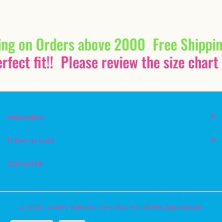
ing on Orders above 2000
Free Shippi
fect fit!!
Please review the size chart 
Information
Follow us Insta
Contact Us
© 2026,
Smiley Buttons
,
One Stop For All the Baby Needs