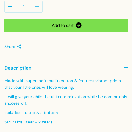
A
d
d
t
o
c
a
r
t
Share
Description
Made with super-soft muslin cotton & features vibrant prints
that your little ones will love wearing.
It will give your child the ultimate relaxation while he comfortably
snoozes off.
Includes - a top & a bottom
SIZE: Fits 1 Year - 2 Years