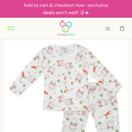
Add to cart & checkout now—exclusive
Skip to content
deals won’t wait! 🛒🔥