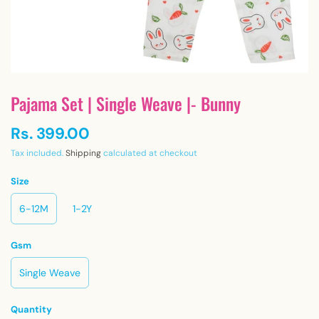
Pajama Set | Single Weave |- Bunny
Rs. 399.00
Tax included.
Shipping
calculated at checkout
Size
6-12M
1-2Y
Gsm
Single Weave
Quantity