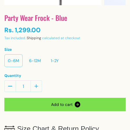
Party Wear Frock - Blue
Rs. 1,299.00
Tax included.
Shipping
calculated at checkout
Size
0-6M
6-12M
1-2Y
Quantity
A
d
d
t
o
c
a
r
t
Size Chart & Return Policy