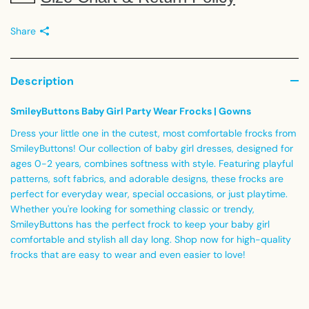
Share
Description
SmileyButtons Baby Girl Party Wear Frocks | Gowns
Dress your little one in the cutest, most comfortable frocks from
SmileyButtons! Our collection of baby girl dresses, designed for
ages 0-2 years, combines softness with style. Featuring playful
patterns, soft fabrics, and adorable designs, these frocks are
perfect for everyday wear, special occasions, or just playtime.
Whether you're looking for something classic or trendy,
SmileyButtons has the perfect frock to keep your baby girl
comfortable and stylish all day long. Shop now for high-quality
frocks that are easy to wear and even easier to love!