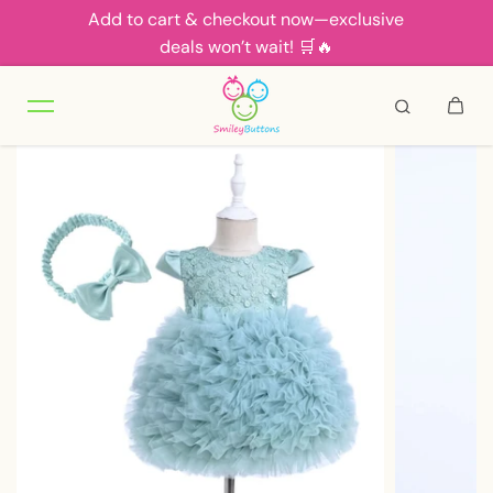
Add to cart & checkout now—exclusive
Skip to content
deals won’t wait! 🛒🔥