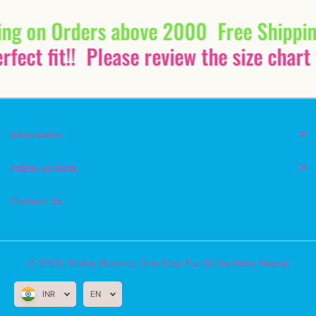
ing on Orders above 2000
Free Shippi
fect fit!!
Please review the size chart 
Information
Follow us Insta
Contact Us
© 2026,
Smiley Buttons
,
One Stop For All the Baby Needs
INR
EN