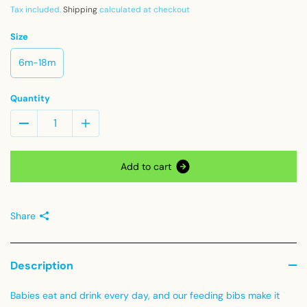
Tax included.
Shipping
calculated at checkout
Size
6m-18m
Quantity
A
d
d
t
o
c
a
r
t
Share
Description
Babies eat and drink every day, and our feeding bibs make it