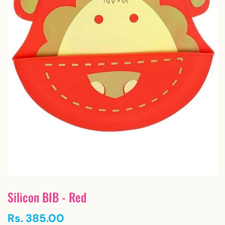
Silicon BIB - Red
Rs. 385.00