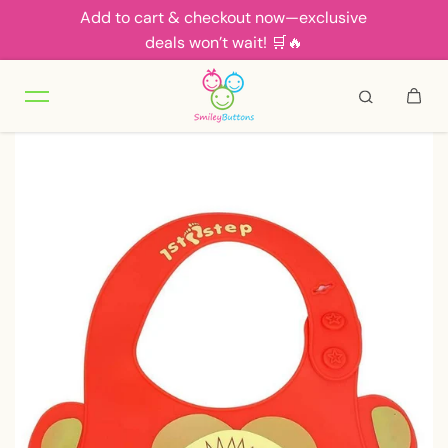
Add to cart & checkout now—exclusive
Skip to content
deals won’t wait! 🛒🔥