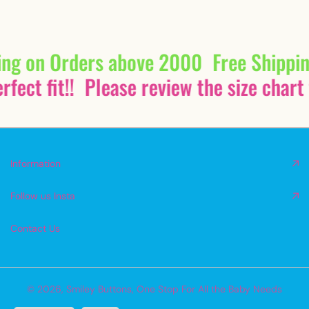
ing on Orders above 2000
Free Shippi
fect fit!!
Please review the size chart 
Information
Follow us Insta
Contact Us
© 2026,
Smiley Buttons
,
One Stop For All the Baby Needs