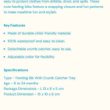
easy to protect clothes from dribble, drool, and spills. These
cute feeding bibs feature a snapping closure and fun patterns
to make mealtime fun and stylish.
Key Features
Made of durable child-friendly material.
100% waterproof and easy to clean.
Detachable crumb catcher, easy to use.
Adjustable collar for flexibility
Specifications
Type - Feeding Bib With Crumb Catcher Tray
Age - 6 to 24 months
Package Dimensions - L 13 x 8 x 5 cm
Product Dimension - 15 x 10 x 6 cm