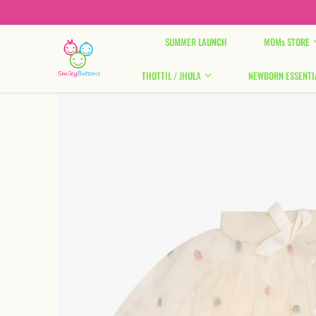
Skip to content
SUMMER LAUNCH
MOMs STORE
THOTTIL / JHULA
NEWBORN ESSENTI