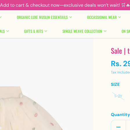
Add to cart & checkout now—exclusive deals won’t wait! 🛒
ORGANIC LUXE MUSLIN ESSENTAILS
OCCASSIONAL WEAR
ALS
GIFTS & KITS
SINGLE WEAVE COLLECTION
ON SA
Sale | 
Rs. 2
Tax include
SIZE
1-2Y
Quantit