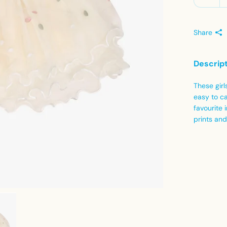
Share
Descrip
These girl
easy to ca
favourite 
prints and