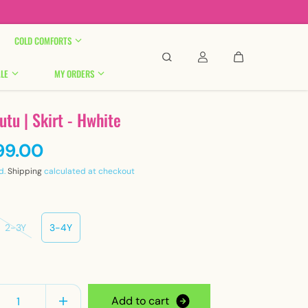

COLD COMFORTS
LE
MY ORDERS
tutu | Skirt - Hwhite
99.00
d.
Shipping
calculated at checkout
2-3Y
3-4Y
y
A
d
d
t
o
c
a
r
t