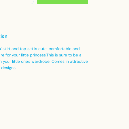
tion
s' skirt and top set is cute, comfortable and
re for your little princess.This is sure to be a
in your little one's wardrobe. Comes in attractive
 designs.