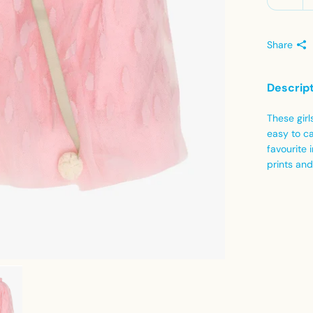
Share
Descrip
These girl
easy to ca
favourite 
prints and