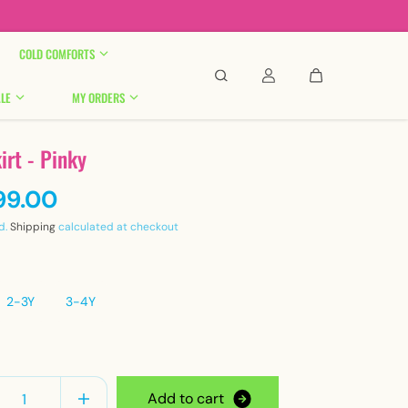

COLD COMFORTS
LE
MY ORDERS
irt - Pinky
99.00
d.
Shipping
calculated at checkout
2-3Y
3-4Y
y
A
d
d
t
o
c
a
r
t