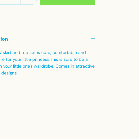
tion
s' skirt and top set is cute, comfortable and
re for your little princess.This is sure to be a
in your little one's wardrobe. Comes in attractive
 designs.