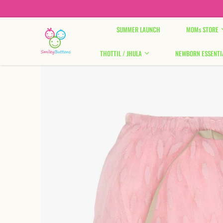
Skip to content
SUMMER LAUNCH
MOMs STORE
THOTTIL / JHULA
NEWBORN ESSENTI