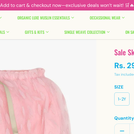
Add to cart & checkout now—exclusive deals won’t wait! 🛒
ORGANIC LUXE MUSLIN ESSENTAILS
OCCASSIONAL WEAR
ALS
GIFTS & KITS
SINGLE WEAVE COLLECTION
ON SA
Sale Sk
Rs. 2
Tax include
SIZE
1-2Y
Quantit