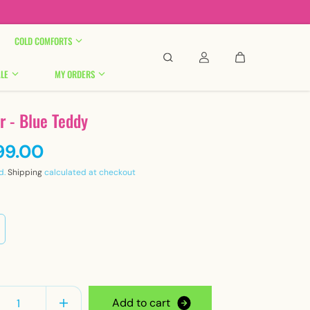

COLD COMFORTS
LE
MY ORDERS
r - Blue Teddy
99.00
d.
Shipping
calculated at checkout
y
A
d
d
t
o
c
a
r
t