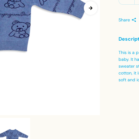
Share
Descrip
This is a
baby. It h
sweater st
cotton, it
soft and i