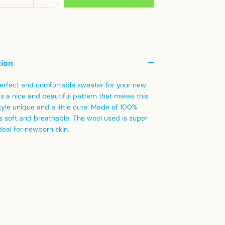
tion
 perfect and comfortable sweater for your new
as a nice and beautiful pattern that makes this
yle unique and a little cute.
Made of 100%
 is soft and breathable.
The wool used is super
deal for newborn skin.