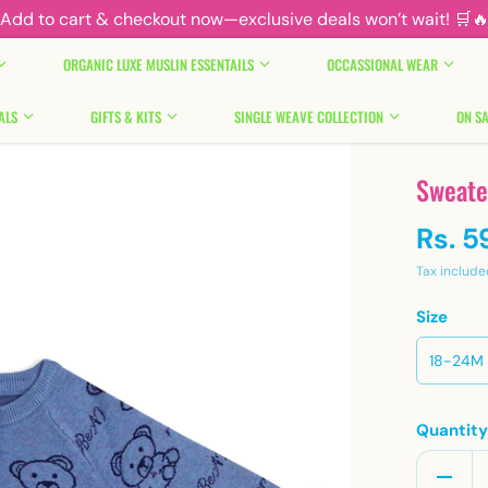
Add to cart & checkout now—exclusive deals won’t wait! 🛒
ORGANIC LUXE MUSLIN ESSENTAILS
OCCASSIONAL WEAR
ALS
GIFTS & KITS
SINGLE WEAVE COLLECTION
ON SA
Sweate
Rs. 5
Tax include
Size
18-24M
Quantit