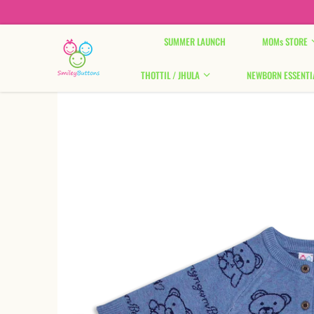
Skip to content
SUMMER LAUNCH
MOMs STORE
THOTTIL / JHULA
NEWBORN ESSENTI